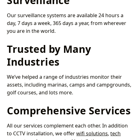
Surveillance
Our surveillance systems are available 24 hours a
day, 7 days a week, 365 days a year, from wherever
you are in the world.
Trusted by Many
Industries
We’ve helped a range of industries monitor their
assets, including marinas, camps and campgrounds,
golf courses, and lots more.
Comprehensive Services
All our services complement each other. In addition
to CCTV installation, we offer
wifi solutions
,
tech