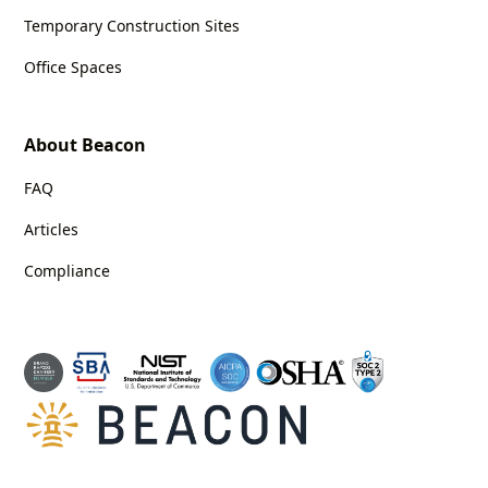
Temporary Construction Sites
Office Spaces
About Beacon
FAQ
Articles
Compliance