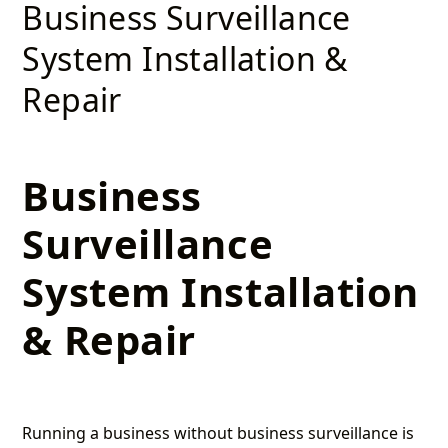
Business Surveillance
System Installation &
Repair
Business
Surveillance
System Installation
& Repair
Running a business without business surveillance is