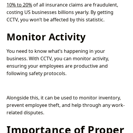
10% to 20%
of all insurance claims are fraudulent,
costing US businesses billions yearly. By getting
CCTV, you won’t be affected by this statistic.
Monitor Activity
You need to know what’s happening in your
business. With CCTV, you can monitor activity,
ensuring your employees are productive and
following safety protocols.
Alongside this, it can be used to monitor inventory,
prevent employee theft, and help through any work-
related disputes.
Importance of Proper