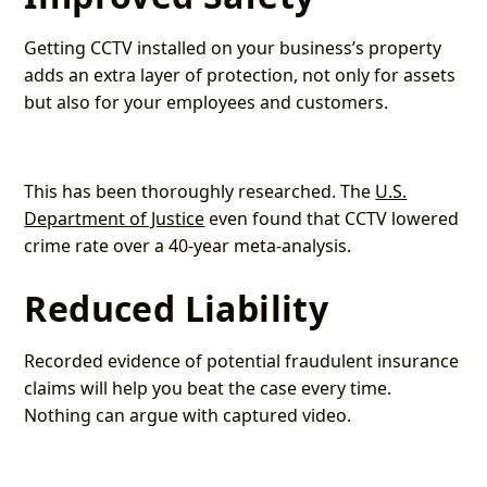
Getting CCTV installed on your business’s property
adds an extra layer of protection, not only for assets
but also for your employees and customers.
This has been thoroughly researched. The
U.S.
Department of Justice
even found that CCTV lowered
crime rate over a 40-year meta-analysis.
Reduced Liability
Recorded evidence of potential fraudulent insurance
claims will help you beat the case every time.
Nothing can argue with captured video.