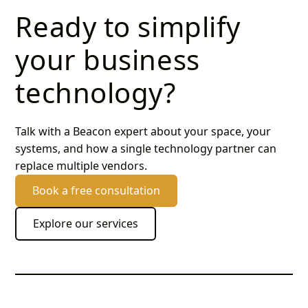
Ready to simplify
your business
technology?
Talk with a Beacon expert about your space, your
systems, and how a single technology partner can
replace multiple vendors.
Book a free consultation
Explore our services