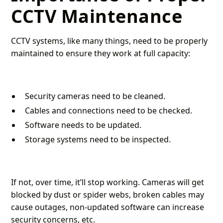
CCTV Maintenance
CCTV systems, like many things, need to be properly
maintained to ensure they work at full capacity:
Security cameras need to be cleaned.
Cables and connections need to be checked.
Software needs to be updated.
Storage systems need to be inspected.
If not, over time, it’ll stop working. Cameras will get
blocked by dust or spider webs, broken cables may
cause outages, non-updated software can increase
security concerns, etc.