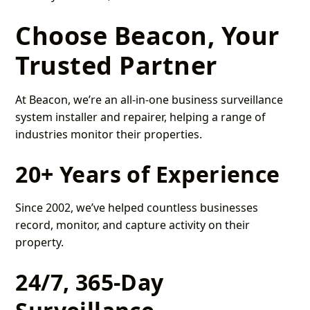
Choose Beacon, Your
Trusted Partner
At Beacon, we’re an all-in-one business surveillance
system installer and repairer, helping a range of
industries monitor their properties.
20+ Years of Experience
Since 2002, we’ve helped countless businesses
record, monitor, and capture activity on their
property.
24/7, 365-Day