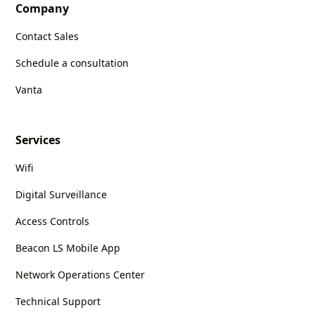
Company
Contact Sales
Schedule a consultation
Vanta
Services
Wifi
Digital Surveillance
Access Controls
Beacon LS Mobile App
Network Operations Center
Technical Support