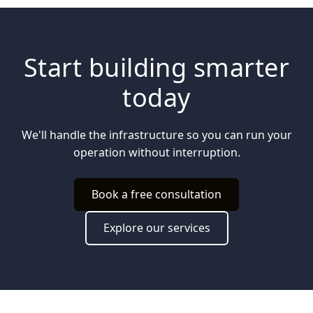
Start building smarter
today
We'll handle the infrastructure so you can run your
operation without interruption.
Book a free consultation
Explore our services