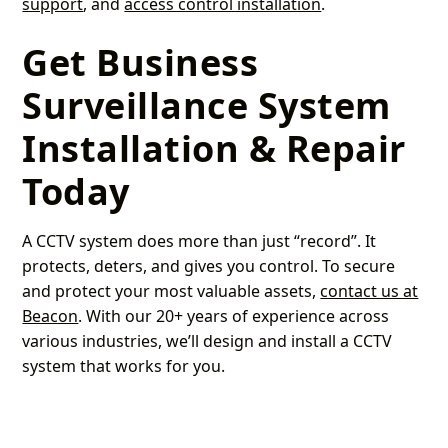
support
, and
access control installation
.
Get Business
Surveillance System
Installation & Repair
Today
A CCTV system does more than just “record”. It
protects, deters, and gives you control. To secure
and protect your most valuable assets,
contact us at
Beacon
. With our 20+ years of experience across
various industries, we’ll design and install a CCTV
system that works for you.