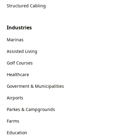
Structured Cabling
Industries
Marinas
Assisted Living
Golf Courses
Healthcare
Goverment & Municipalities
Airports
Parkes & Campgrounds
Farms
Education