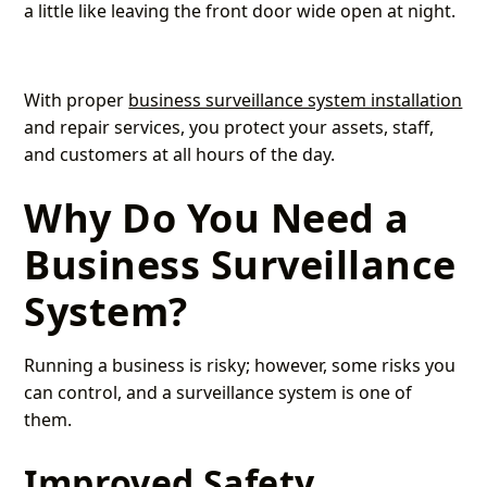
a little like leaving the front door wide open at night.
With proper
business surveillance system installation
and repair services, you protect your assets, staff,
and customers at all hours of the day.
Why Do You Need a
Business Surveillance
System?
Running a business is risky; however, some risks you
can control, and a surveillance system is one of
them.
Improved Safety